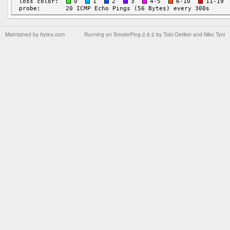
Maintained by
frytea.com
Running on
SmokePing-2.8.2
by
Tobi Oetiker
and Niko Tyni