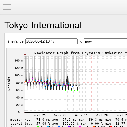
Toggle Menu
Tokyo-International
Time range:
to