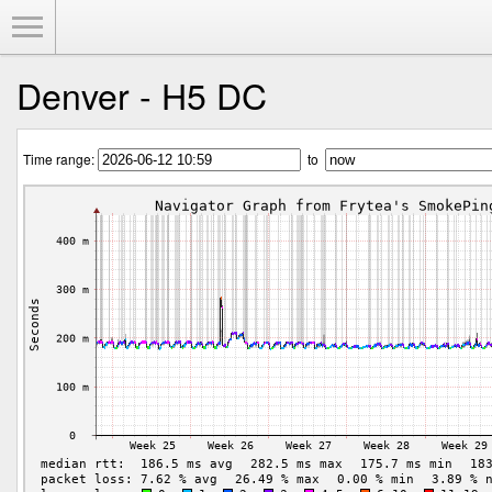
Toggle Menu
Denver - H5 DC
Time range:
to