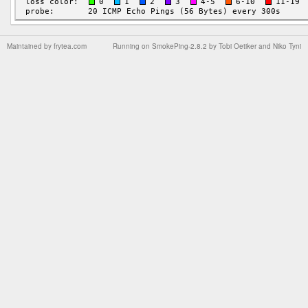
Maintained by
frytea.com
Running on
SmokePing-2.8.2
by
Tobi Oetiker
and Niko Tyni