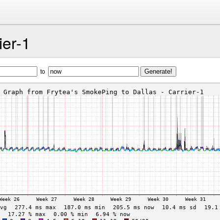
ier-1
to