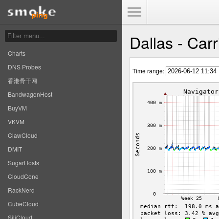
Toggle Menu
Dallas - Carr
Charts
DNS Probes
Time range:
香港骨干网
BandwagonHost
BuyVM
VKVM
ClawCloud
DMIT
SugarHosts
CloudCone
RackNerd
CubeCloud
SiliCloud