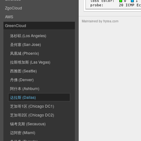
ZgoCloud
AWS
Maintained by
frytea.com
GreenCloud
洛杉矶 (Los Angeles)
圣何塞 (San Jose)
凤凰城 (Phoenix)
拉斯维加斯 (Las Vegas)
西雅图 (Seattle)
丹佛 (Denver)
阿什本 (Ashburn)
达拉斯 (Dallas)
芝加哥1区 (Chicago DC1)
芝加哥2区 (Chicago DC2)
锡考克斯 (Secaucus)
迈阿密 (Miami)