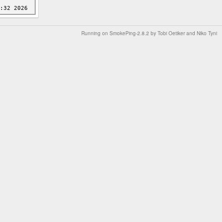
Running on
SmokePing-2.8.2
by
Tobi Oetiker
and Niko Tyni