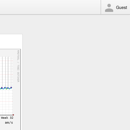
Guest