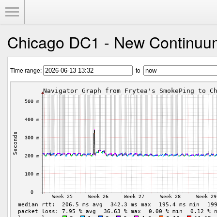
Toggle Menu
Chicago DC1 - New Continuu
Time range:
to