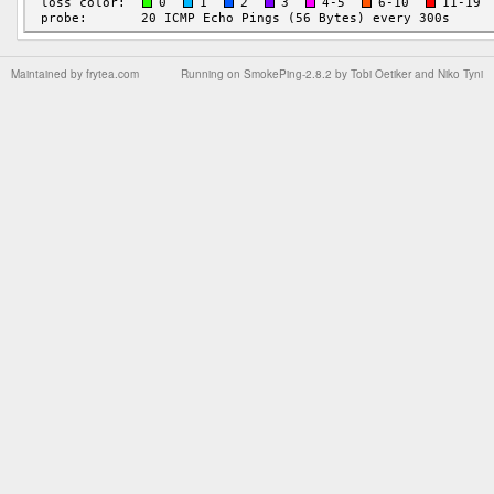
Maintained by
frytea.com
Running on
SmokePing-2.8.2
by
Tobi Oetiker
and Niko Tyni