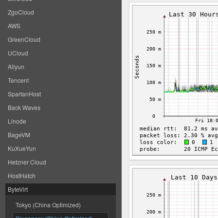
ZgoCloud
AWS
GreenCloud
UCloud
Aliyun
Tencent
SpartanHost
Back Waves
Linode
BageVM
KuXueYun
Hetzner Cloud
HostHatch
ByteVirt
Tokyo (China Optimized)