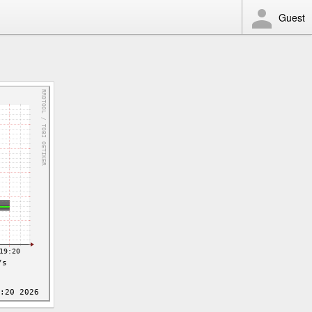
Guest