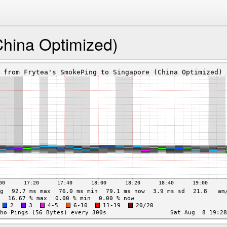
China Optimized)