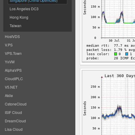
Singapore (China Optimized)
Los Angeles DC3
Hong Kong
Taiwan
HostVDS
V.PS
VPS.Town
YxVM
AlphaVPS
CloudIPLC
V5.NET
Akile
CstoneCloud
ISIF Cloud
DreamCloud
Lisa Cloud