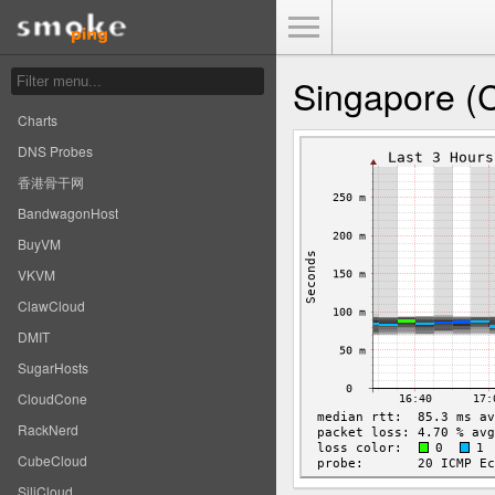
Toggle Menu
Singapore (
Charts
DNS Probes
香港骨干网
BandwagonHost
BuyVM
VKVM
ClawCloud
DMIT
SugarHosts
CloudCone
RackNerd
CubeCloud
SiliCloud