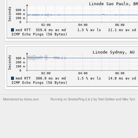
Maintained by
frytea.com
Running on
SmokePing-2.8.2
by
Tobi Oetiker
and Niko Tyni