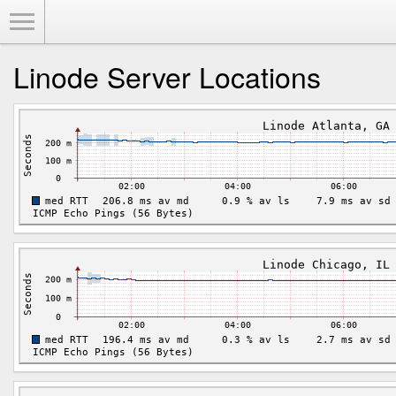
Toggle Menu
Linode Server Locations